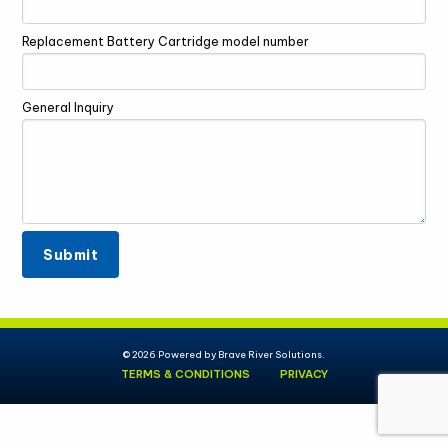
Replacement Battery Cartridge model number
General Inquiry
© 2026 Powered by
Brave River Solutions.
TERMS & CONDITIONS
PRIVACY