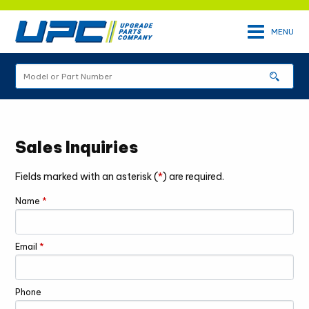
Skip
to
MENU
main
content
Site
sear
Search
Sales Inquiries
Fields marked with an asterisk (
*
) are required.
Name
*
Email
*
Phone