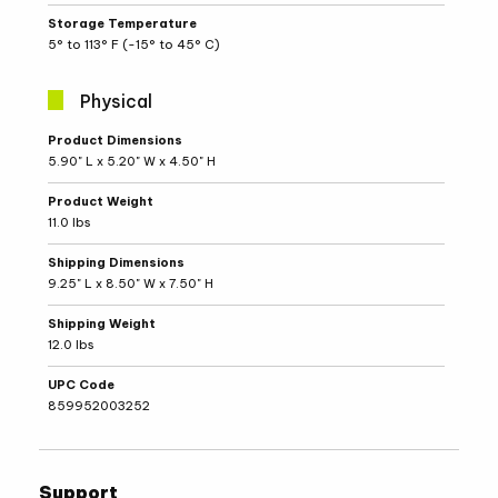
Storage Temperature
5° to 113° F (-15° to 45° C)
Physical
Physical
Product Dimensions
Specifications
5.90" L x 5.20" W x 4.50" H
Product Weight
11.0 lbs
Shipping Dimensions
9.25" L x 8.50" W x 7.50" H
Shipping Weight
12.0 lbs
UPC Code
859952003252
Support