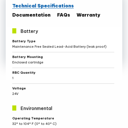
Technical Specifications
Documentation
FAQs
Warranty
Battery
Battery
Battery Type
Specifications
Maintenance Free Sealed Lead-Acid Battery (leak proof)
Battery Mounting
Enclosed cartridge
RBC Quantity
1
Voltage
24V
Environmental
Environmental
Operating Temperature
Specifications
32° to 104° F (0° to 40° C)