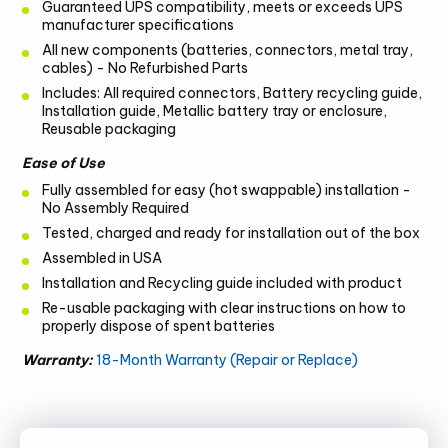
Guaranteed UPS compatibility, meets or exceeds UPS
manufacturer specifications
All new components (batteries, connectors, metal tray,
cables) - No Refurbished Parts
Includes: All required connectors, Battery recycling guide,
Installation guide, Metallic battery tray or enclosure,
Reusable packaging
Ease of Use
Fully assembled for easy (hot swappable) installation -
No Assembly Required
Tested, charged and ready for installation out of the box
Assembled in USA
Installation and Recycling guide included with product
Re-usable packaging with clear instructions on how to
properly dispose of spent batteries
Warranty:
18-Month Warranty (Repair or Replace)