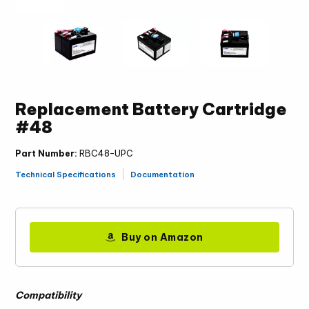
Replacement Battery Cartridge
#48
Part Number:
RBC48-UPC
Technical Specifications
Documentation
Buy on Amazon
Compatibility