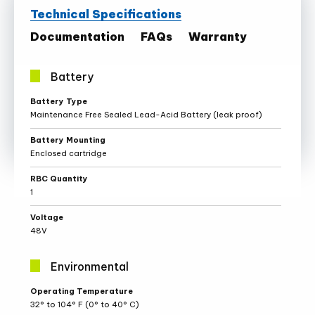
Technical Specifications
Documentation
FAQs
Warranty
Battery
Battery
Battery Type
Specifications
Maintenance Free Sealed Lead-Acid Battery (leak proof)
Battery Mounting
Enclosed cartridge
RBC Quantity
1
Voltage
48V
Environmental
Environmental
Operating Temperature
Specifications
32° to 104° F (0° to 40° C)