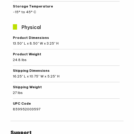
Storage Temperature
-15° to 45° C
Physical
Physical
Product Dimensions
Specifications
13.50" L x 8.50" W x 3.25" H
Product Weight
24.8 lbs
Shipping Dimensions
16.25" L x 10.75" W x 5.25" H
Shipping Weight
27 lbs
UPC Code
859952003597
Support