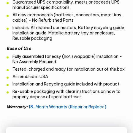
Guaranteed UPS compatibility, meets or exceeds UPS
manufacturer specifications
All new components (batteries, connectors, metal tray,
cables) - No Refurbished Parts
Includes: All required connectors, Battery recycling guide,
Installation guide, Metallic battery tray or enclosure,
Reusable packaging
Ease of Use
Fully assembled for easy (hot swappable) installation -
No Assembly Required
Tested, charged and ready for installation out of the box
Assembled in USA
Installation and Recycling guide included with product
Re-usable packaging with clear instructions on how to
properly dispose of spent batteries
Warranty:
18-Month Warranty (Repair or Replace)