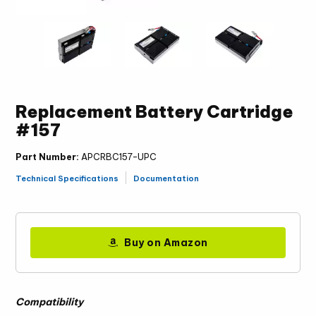
Replacement Battery Cartridge
#157
Part Number:
APCRBC157-UPC
Technical Specifications
Documentation
Buy on Amazon
Compatibility